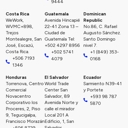
9444
Costa Rica
Guatemala
Dominican
WeWork,
Avenida Hincapié
Republic
WVMC+898,
22-41 Zona 13 –
No.86, C. Rafael
Trejos
Ciudad de
Augusto Sánchez.
Montealegre, San
Guatemala Tel:
Santo Domingo
José, Escazú,
+502 4297 8956
nivel 7.
Costa Rica.
+502 5741
+1 (849) 353-
+506 7193
4079
0168
1346
Honduras
El Salvador
Ecuador
Torrenova, Centro
World Trade
Sarmiento N39-41
Comercial
Center San
y Portete
Novacentro
Salvador, 89
+593 98 787
Corporativo los
Avenida Norte y
5870
Proceres, 2, Piso
calle el mirador
9, Tegucigalpa,
Local 201 A
Francisco Morazán
Edificio, 1, San
Salvador.
+506 8729