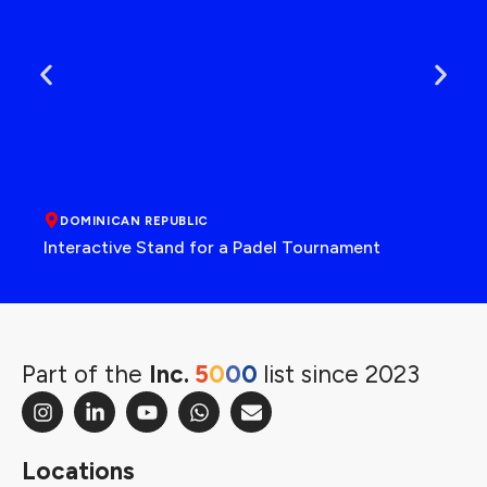
DOMINICAN REPUBLIC
Interactive Stand for a Padel Tournament
Part of the
Inc.
5
0
0
0
list since 2023
Locations