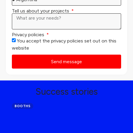
Tell us about your projects
Privacy policies
You accept the privacy policies set out on this
website
Send message
Success stories
BOOTHS