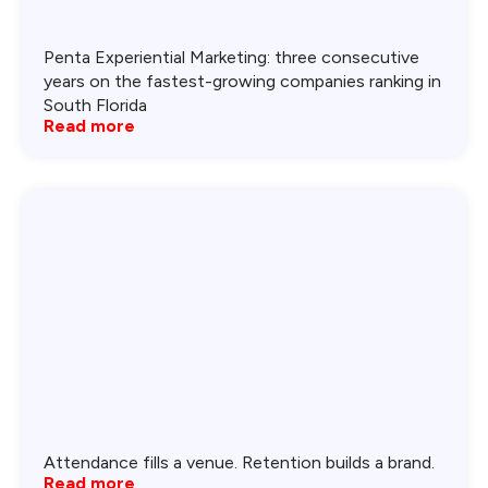
Penta Experiential Marketing: three consecutive
years on the fastest-growing companies ranking in
South Florida
Read more
Attendance fills a venue. Retention builds a brand.
Read more