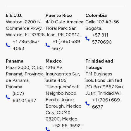
E.E.U.U.
Puerto Rico​
Colombia
Weston, 2200 N
410 Calle America,
Calle 107 #8-56
Commerce Pkwy,
Floral Park, San
Bogotá.
Weston, FL 33326.
Juan, PR. 00917.
+57 311
+1 786-383-
+1 (786) 689
5770690
4053
6677
Panama
Mexico
Trinidad and
Plaza 2000, C. 50,
1216 Av.
Tobago
Panamá, Provincia
Insurgentes Sur,
TM Business
de Panamá,
Suite 405,
Solutions Limited
Panamá.
Tlacoquemécatl
PO Box 9867 San
Neighborhood,
Juan, Trinidad W.I.
(507)
Benito Juárez
+1 (786) 689
63404647
Borough, Mexico
6677
City, CDMX
03200, Mexico.
+52 66-3592-