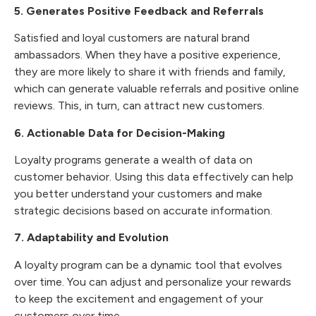
5. Generates Positive Feedback and Referrals
Satisfied and loyal customers are natural brand
ambassadors. When they have a positive experience,
they are more likely to share it with friends and family,
which can generate valuable referrals and positive online
reviews. This, in turn, can attract new customers.
6. Actionable Data for Decision-Making
Loyalty programs generate a wealth of data on
customer behavior. Using this data effectively can help
you better understand your customers and make
strategic decisions based on accurate information.
7. Adaptability and Evolution
A loyalty program can be a dynamic tool that evolves
over time. You can adjust and personalize your rewards
to keep the excitement and engagement of your
customers over time.