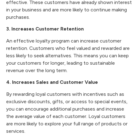
effective. These customers have already shown interest
in your business and are more likely to continue making
purchases.
3. Increases Customer Retention
An effective loyalty program can increase customer
retention. Customers who feel valued and rewarded are
less likely to seek alternatives. This means you can keep
your customers for longer, leading to sustainable
revenue over the long term.
4. Increases Sales and Customer Value
By rewarding loyal customers with incentives such as
exclusive discounts, gifts, or access to special events,
you can encourage additional purchases and increase
the average value of each customer. Loyal customers
are more likely to explore your full range of products or
services.