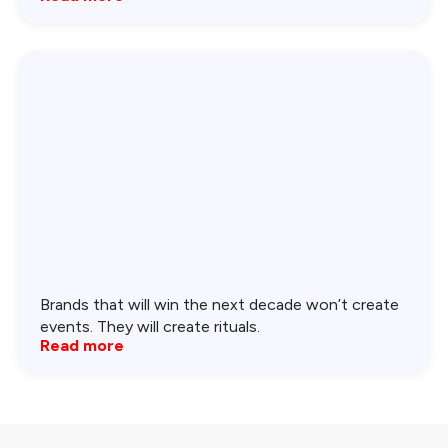
Brands that will win the next decade won’t create
events. They will create rituals.
Read more