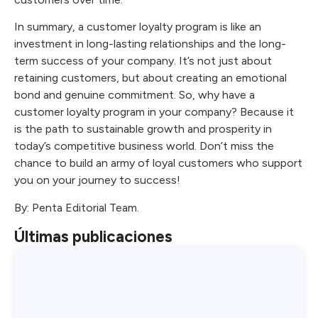
In summary, a customer loyalty program is like an
investment in long-lasting relationships and the long-
term success of your company. It’s not just about
retaining customers, but about creating an emotional
bond and genuine commitment. So, why have a
customer loyalty program in your company? Because it
is the path to sustainable growth and prosperity in
today’s competitive business world. Don’t miss the
chance to build an army of loyal customers who support
you on your journey to success!
By: Penta Editorial Team.
Últimas publicaciones