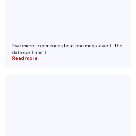
Five micro-experiences beat one mega-event. The
data confirms it.
Read more