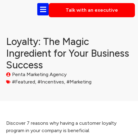
Talk with an executive
Loyalty: The Magic
Ingredient for Your Business
Success
Penta Marketing Agency
#Featured
,
#Incentives
,
#Marketing
Discover 7 reasons why having a customer loyalty
program in your company is beneficial.