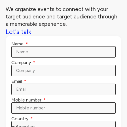
We organize events to connect with your
target audience and target audience through
a memorable experience.
Let's talk
Name
Company
Email
Mobile number
Country