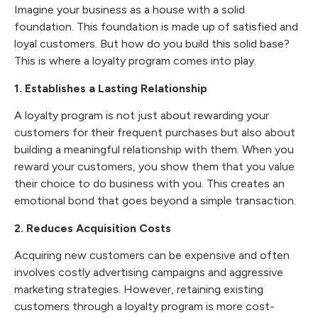
Imagine your business as a house with a solid
foundation. This foundation is made up of satisfied and
loyal customers. But how do you build this solid base?
This is where a loyalty program comes into play.
1. Establishes a Lasting Relationship
A loyalty program is not just about rewarding your
customers for their frequent purchases but also about
building a meaningful relationship with them. When you
reward your customers, you show them that you value
their choice to do business with you. This creates an
emotional bond that goes beyond a simple transaction.
2. Reduces Acquisition Costs
Acquiring new customers can be expensive and often
involves costly advertising campaigns and aggressive
marketing strategies. However, retaining existing
customers through a loyalty program is more cost-