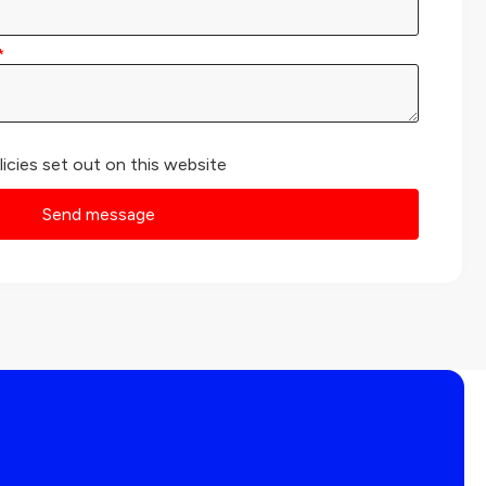
licies set out on this website
Send message