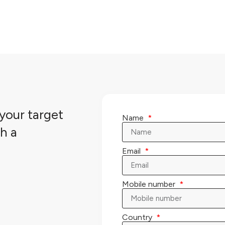
your target
Name
h a
Email
Mobile number
Country