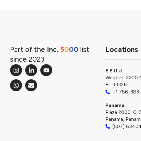
Part of the
Inc.
5
0
0
0
list
Locations
since 2023
E.E.U.U.
Weston, 2200 
FL 33326.
+1 786-383
Panama
Plaza 2000, C. 
Panamá, Panam
(507) 6340