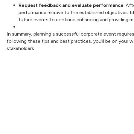
Request feedback and evaluate performance
: Af
performance relative to the established objectives. I
future events to continue enhancing and providing m
In summary, planning a successful corporate event requires 
following these tips and best practices, you'll be on your
stakeholders.