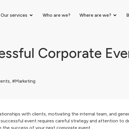
Our services
Who are we?
Where are we?
B
ssful Corporate Even
ents
,
#Marketing
tionships with clients, motivating the internal team, and gene
uccessful event requires careful strategy and attention to deta
re the success of your next corporate event.