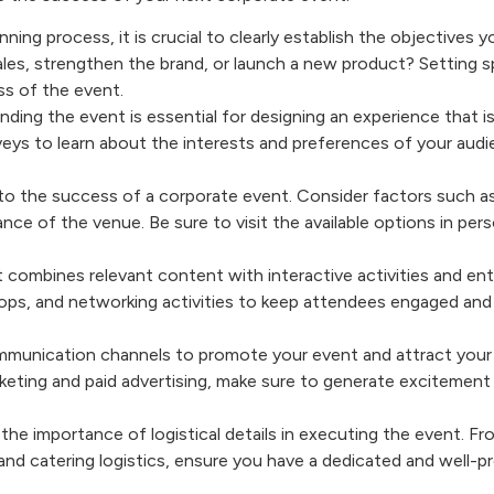
anning process, it is crucial to clearly establish the objectives 
ales, strengthen the brand, or launch a new product? Setting s
ess of the event.
nding the event is essential for designing an experience that i
eys to learn about the interests and preferences of your audi
.
 to the success of a corporate event. Consider factors such as
iance of the venue. Be sure to visit the available options in per
t combines relevant content with interactive activities and en
ops, and networking activities to keep attendees engaged and
ommunication channels to promote your event and attract your
keting and paid advertising, make sure to generate excitement
the importance of logistical details in executing the event. F
and catering logistics, ensure you have a dedicated and well-