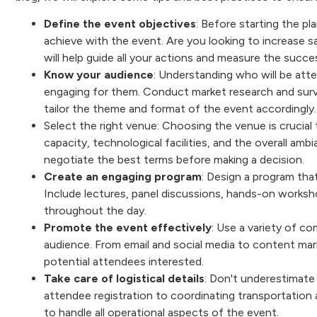
Define the event objectives
: Before starting the pl
achieve with the event. Are you looking to increase s
will help guide all your actions and measure the succ
Know your audience
: Understanding who will be atte
engaging for them. Conduct market research and surv
tailor the theme and format of the event accordingly
Select the right venue: Choosing the venue is crucial
capacity, technological facilities, and the overall amb
negotiate the best terms before making a decision.
Create an engaging program
: Design a program tha
Include lectures, panel discussions, hands-on worksh
throughout the day.
Promote the event effectively
: Use a variety of c
audience. From email and social media to content mar
potential attendees interested.
Take care of logistical details
: Don't underestimate 
attendee registration to coordinating transportation 
to handle all operational aspects of the event.