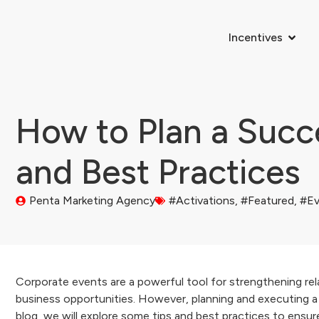
Incentives
How to Plan a Succe
and Best Practices
Penta Marketing Agency
#Activations
,
#Featured
,
#Ev
Corporate events are a powerful tool for strengthening rela
business opportunities. However, planning and executing a s
blog, we will explore some tips and best practices to ensu