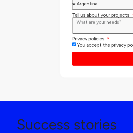
Tell us about your projects
Privacy policies
You accept the privacy po
Success stories