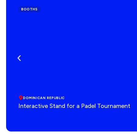
BOOTHS
DOMINICAN REPUBLIC
Interactive Stand for a Padel Tournament