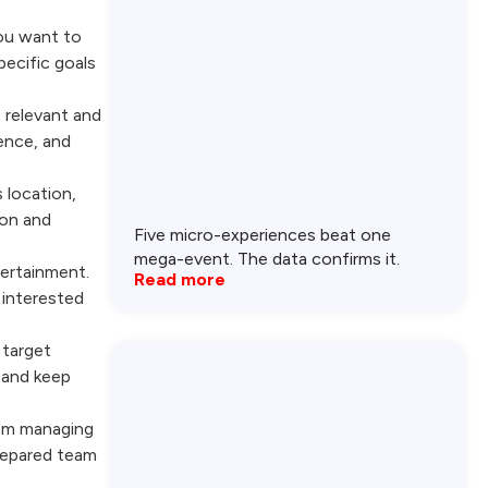
you want to
pecific goals
s relevant and
ence, and
 location,
son and
Five micro-experiences beat one
mega-event. The data confirms it.
tertainment.
Read more
 interested
 target
 and keep
rom managing
prepared team