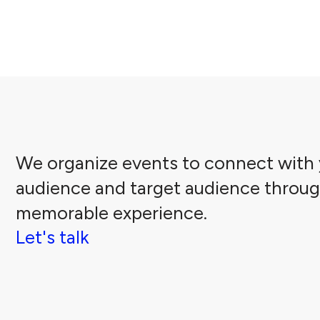
We organize events to connect with 
audience and target audience throug
memorable experience.
Let's talk