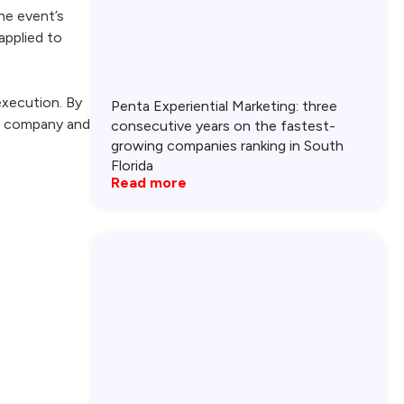
he event’s
applied to
execution. By
Penta Experiential Marketing: three
ur company and
consecutive years on the fastest-
growing companies ranking in South
Florida
Read more