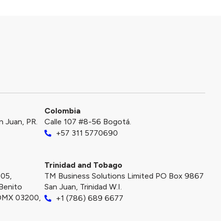
Colombia
an Juan, PR.
Calle 107 #8-56 Bogotá.
+57 311 5770690
Trinidad and Tobago
405,
TM Business Solutions Limited PO Box 9867
Benito
San Juan, Trinidad W.I.
CDMX 03200,
+1 (786) 689 6677