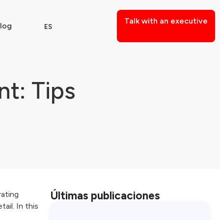
Talk with an executive
log
ES
t: Tips
Últimas publicaciones
rating
il. In this