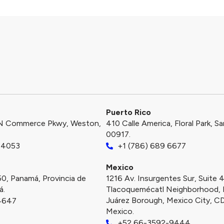
Puerto Rico​
N Commerce Pkwy, Weston,
410 Calle America, Floral Park, S
00917.
-4053
+1 (786) 689 6677
Mexico
50, Panamá, Provincia de
1216 Av. Insurgentes Sur, Suite 
á.
Tlacoquemécatl Neighborhood, 
Juárez Borough, Mexico City, 
4647
Mexico.
+52 66-3592-9444