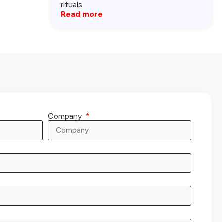
rituals.
Read more
Company