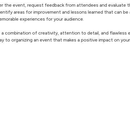
ter the event, request feedback from attendees and evaluate t
dentify areas for improvement and lessons learned that can be 
emorable experiences for your audience.
a combination of creativity, attention to detail, and flawless 
 way to organizing an event that makes a positive impact on yo