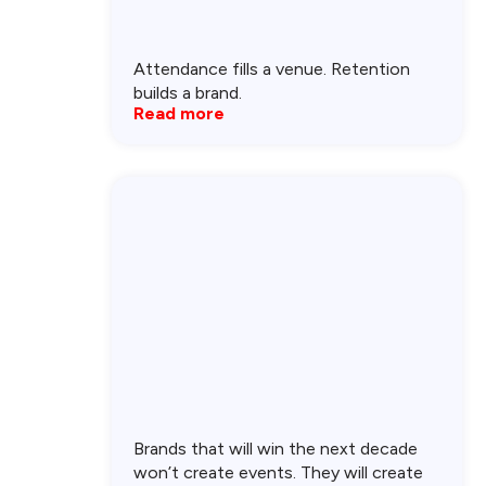
Attendance fills a venue. Retention
builds a brand.
Read more
Brands that will win the next decade
won’t create events. They will create