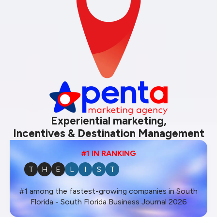
Experiential marketing,
Incentives & Destination Management
#1 IN RANKING
T
H
E
L
I
S
T
#1 among the fastest-growing companies in South
Florida - South Florida Business Journal 2026