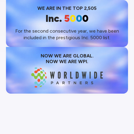
WE ARE IN THE TOP 2,505
Inc.
5
0
0
0
For the second consecutive year, we have been
included in the prestigious Inc. 5000 list.
NOW WE ARE GLOBAL.
NOW WE ARE WPI.