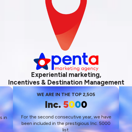
Experiential marketing,
Incentives & Destination Management
WE ARE IN THE TOP 2,505
Inc.
5
0
0
0
For the second consecutive year, we have
s in
been included in the prestigious Inc. 5000
s
list.