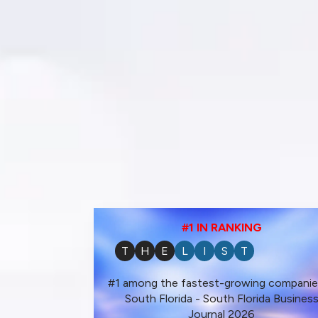
#1 IN RANKING
T
H
E
L
I
S
T
#1 among the fastest-growing companie
South Florida - South Florida Busines
Journal 2026