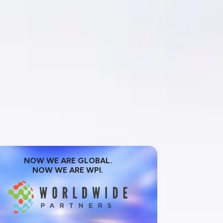
NOW WE ARE GLOBAL.
NOW WE ARE WPI.